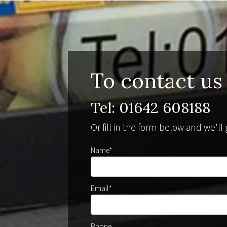
To contact us
Tel: 01642 608188
Or fill in the form below and we'l
Name*
Email*
Phone