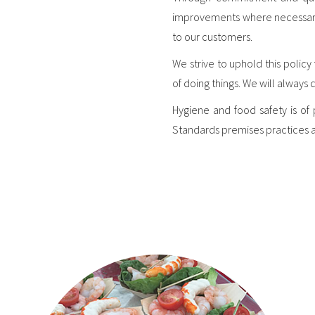
improvements where necessary. N
to our customers.
We strive to uphold this polic
of doing things. We will always 
Hygiene and food safety is of
Standards premises practices 