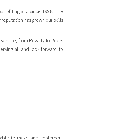
ast of England since 1998. The
 reputation has grown our skills
 service, from Royalty to Peers
serving all and look forward to
re able to make and implement