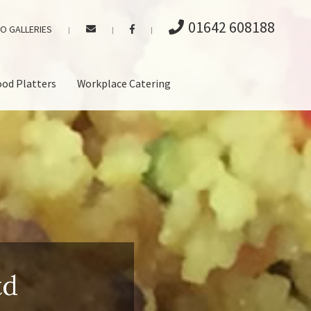
01642 608188
O GALLERIES
|
|
|
ood Platters
Workplace Catering
td