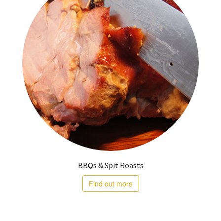
BBQs & Spit Roasts
Find out more