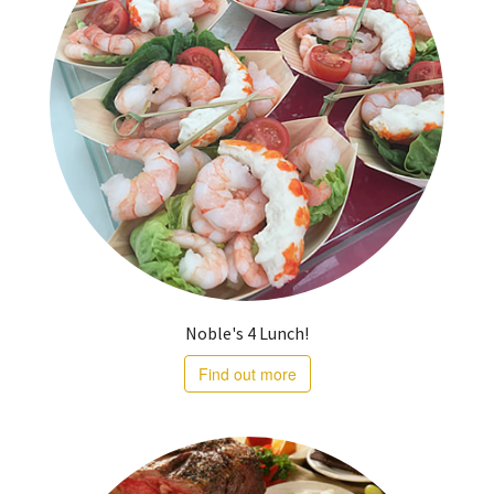
Noble's 4 Lunch!
Find out more