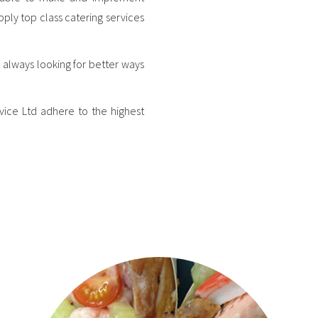
pply top class catering services
 always looking for better ways
vice Ltd adhere to the highest