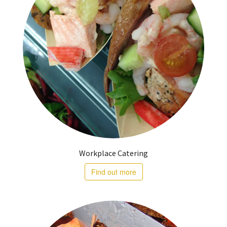
Workplace Catering
Find out more