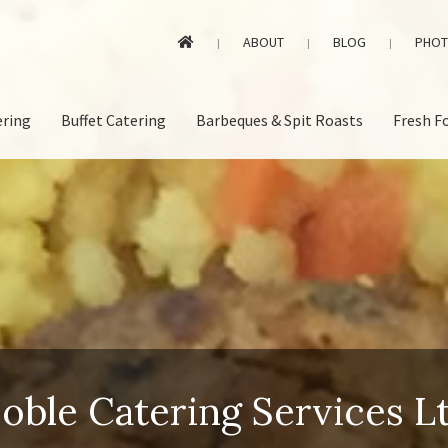
ABOUT
BLOG
PHOT
|
|
|
ering
Buffet Catering
Barbeques & Spit Roasts
Fresh F
oble Catering Services L