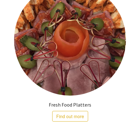
Fresh Food Platters
Find out more