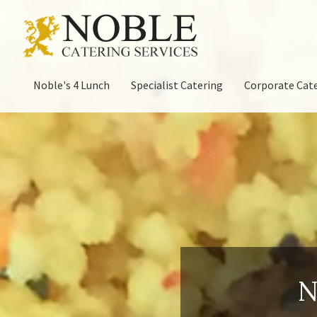
Noble's 4 Lunch
Specialist Catering
Corporate Cat
N