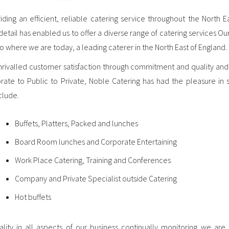
ding an efficient, reliable catering service throughout the North E
tail has enabled us to offer a diverse range of catering services Our
 where we are today, a leading caterer in the North East of England.
unrivalled customer satisfaction through commitment and quality and
rate to Public to Private, Noble Catering has had the pleasure in 
clude.
Buffets, Platters, Packed and lunches
Board Room lunches and Corporate Entertaining
Work Place Catering, Training and Conferences
Company and Private Specialist outside Catering
Hot buffets
ty in all aspects of our business continually monitoring we a