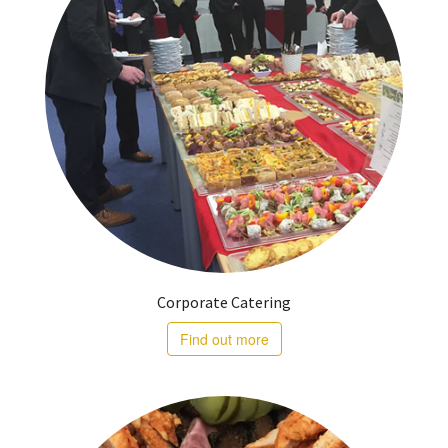
Corporate Catering
Find out more