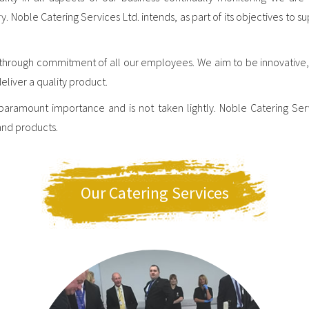
oble Catering Services Ltd. intends, as part of its objectives to su
y through commitment of all our employees. We aim to be innovative,
deliver a quality product.
 paramount importance and is not taken lightly. Noble Catering Ser
and products.
Our Catering Services