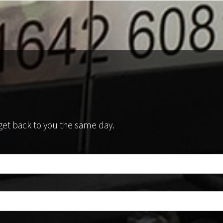
l get back to you the same day.