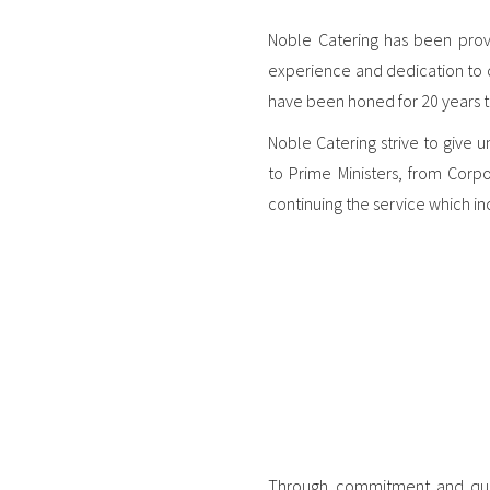
Noble Catering has been provi
experience and dedication to de
have been honed for 20 years to
Noble Catering strive to give 
to Prime Ministers, from Corpo
continuing the service which in
Through commitment and quali