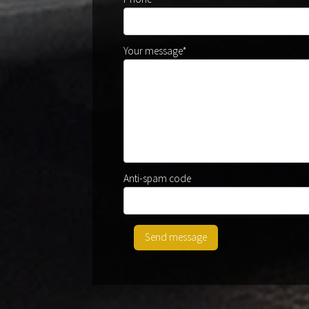
Your message*
Anti-spam code
Send message