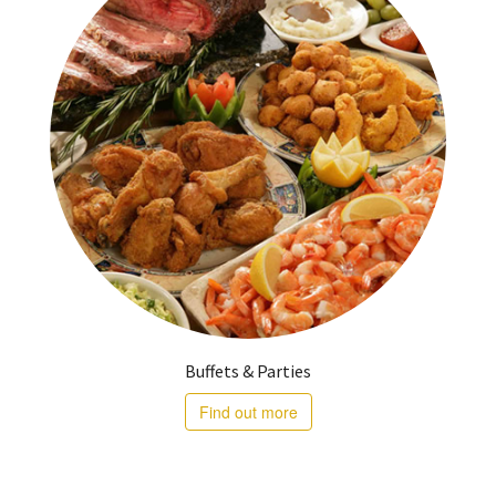
Buffets & Parties
Find out more