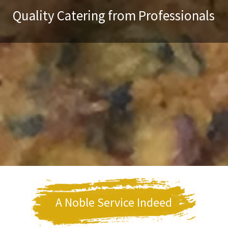
Quality Catering from Professionals
A Noble Service Indeed